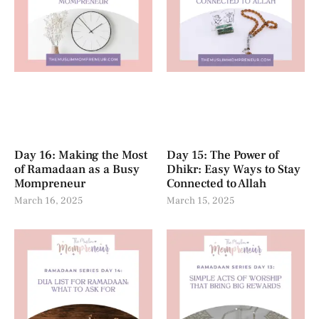
Day 16: Making the Most
Day 15: The Power of
of Ramadaan as a Busy
Dhikr: Easy Ways to Stay
Mompreneur
Connected to Allah
March 16, 2025
March 15, 2025