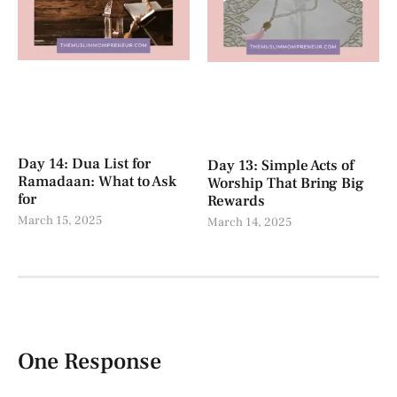
Day 14: Dua List for
Day 13: Simple Acts of
Ramadaan: What to Ask
Worship That Bring Big
for
Rewards
March 15, 2025
March 14, 2025
One Response