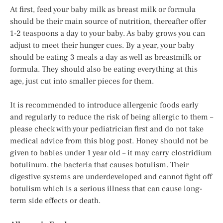
At first, feed your baby milk as breast milk or formula
should be their main source of nutrition, thereafter offer
1-2 teaspoons a day to your baby. As baby grows you can
adjust to meet their hunger cues. By a year, your baby
should be eating 3 meals a day as well as breastmilk or
formula. They should also be eating everything at this
age, just cut into smaller pieces for them.
It is recommended to introduce allergenic foods early
and regularly to reduce the risk of being allergic to them –
please check with your pediatrician first and do not take
medical advice from this blog post. Honey should not be
given to babies under 1 year old – it may carry clostridium
botulinum, the bacteria that causes botulism. Their
digestive systems are underdeveloped and cannot fight off
botulism which is a serious illness that can cause long-
term side effects or death.