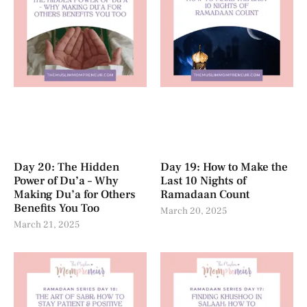
Day 20: The Hidden
Day 19: How to Make the
Power of Du’a – Why
Last 10 Nights of
Making Du’a for Others
Ramadaan Count
Benefits You Too
March 20, 2025
March 21, 2025