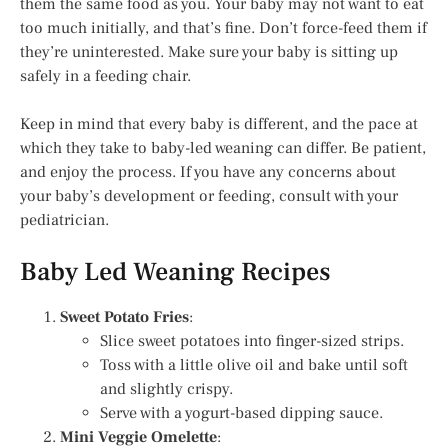
them the same food as you. Your baby may not want to eat
too much initially, and that’s fine. Don’t force-feed them if
they’re uninterested. Make sure your baby is sitting up
safely in a feeding chair.
Keep in mind that every baby is different, and the pace at
which they take to baby-led weaning can differ. Be patient,
and enjoy the process. If you have any concerns about
your baby’s development or feeding, consult with your
pediatrician.
Baby Led Weaning Recipes
Sweet Potato Fries
:
Slice sweet potatoes into finger-sized strips.
Toss with a little olive oil and bake until soft
and slightly crispy.
Serve with a yogurt-based dipping sauce.
Mini Veggie Omelette
: