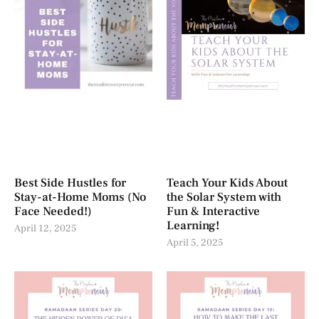
Best Side Hustles for
Teach Your Kids About
Stay-at-Home Moms (No
the Solar System with
Face Needed!)
Fun & Interactive
Learning!
April 12, 2025
April 5, 2025