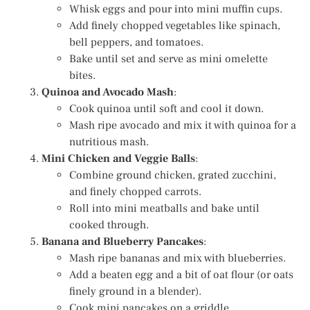
Whisk eggs and pour into mini muffin cups.
Add finely chopped vegetables like spinach,
bell peppers, and tomatoes.
Bake until set and serve as mini omelette
bites.
Quinoa and Avocado Mash
:
Cook quinoa until soft and cool it down.
Mash ripe avocado and mix it with quinoa for a
nutritious mash.
Mini Chicken and Veggie Balls
:
Combine ground chicken, grated zucchini,
and finely chopped carrots.
Roll into mini meatballs and bake until
cooked through.
Banana and Blueberry Pancakes
:
Mash ripe bananas and mix with blueberries.
Add a beaten egg and a bit of oat flour (or oats
finely ground in a blender).
Cook mini pancakes on a griddle.