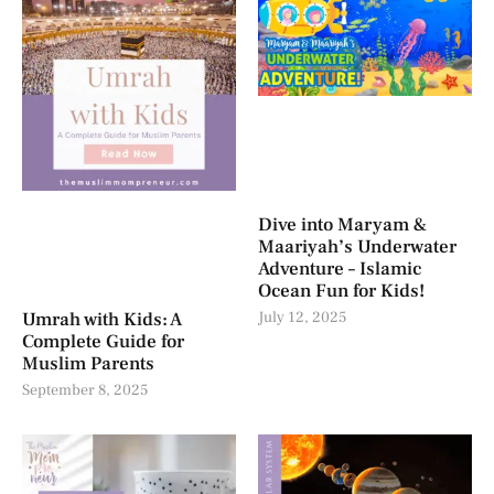
Dive into Maryam &
Maariyah’s Underwater
Adventure – Islamic
Ocean Fun for Kids!
Umrah with Kids: A
July 12, 2025
Complete Guide for
Muslim Parents
September 8, 2025