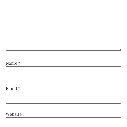
Name
*
Email
*
Website