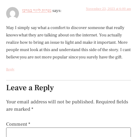
November 23, 2023 at 6:00 am
נערות ליווי במרכז
says:
May I simply say what a comfort to discover someone that really
knows what they are talking about on the internet. You actually
realize how to bring an issue to light and make it important. More
people must look at this and understand this side of the story. I cant
believe you are not more popular since you surely have the gift.
Reply
Leave a Reply
Your email address will not be published.
Required fields
are marked
*
Comment
*