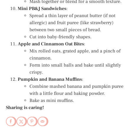
Mash together or blend for a smooth texture.
Mini PB&J Sandwiches
:
Spread a thin layer of peanut butter (if not
allergic) and fruit puree (like strawberry)
between two small pieces of bread.
Cut into baby-friendly shapes.
Apple and Cinnamon Oat Bites
:
Mix rolled oats, grated apple, and a pinch of
cinnamon.
Form into small balls and bake until slightly
crispy.
Pumpkin and Banana Muffins
:
Combine mashed banana and pumpkin puree
with a little flour and baking powder.
Bake as mini muffins.
Sharing is caring!