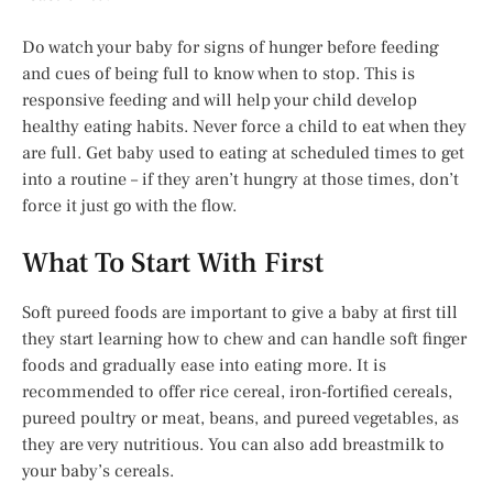
Do watch your baby for signs of hunger before feeding
and cues of being full to know when to stop. This is
responsive feeding and will help your child develop
healthy eating habits. Never force a child to eat when they
are full. Get baby used to eating at scheduled times to get
into a routine – if they aren’t hungry at those times, don’t
force it just go with the flow.
What To Start With First
Soft pureed foods are important to give a baby at first till
they start learning how to chew and can handle soft finger
foods and gradually ease into eating more. It is
recommended to offer rice cereal, iron-fortified cereals,
pureed poultry or meat, beans, and pureed vegetables, as
they are very nutritious. You can also add breastmilk to
your baby’s cereals.