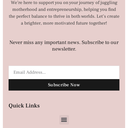
We’re here to support you on your journey of juggling
motherhood and entrepreneurship, helping you find
the perfect balance to thrive in both worlds. Let’s create
a brighter, more motivated future together!
Never miss any important news. Subscribe to our
newsletter.
Subscribe Now
Quick Links