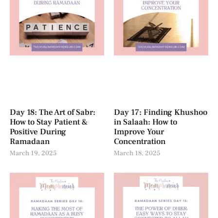
Day 18: The Art of Sabr:
Day 17: Finding Khushoo
How to Stay Patient &
in Salaah: How to
Positive During
Improve Your
Ramadaan
Concentration
March 19, 2025
March 18, 2025