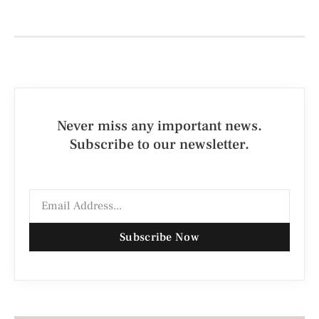
Never miss any important news.
Subscribe to our newsletter.
Subscribe Now