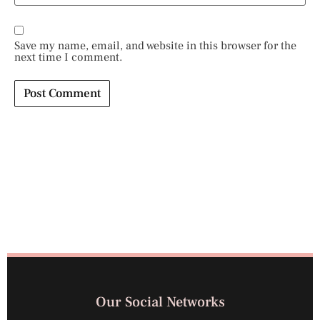
Save my name, email, and website in this browser for the
next time I comment.
Our Social Networks