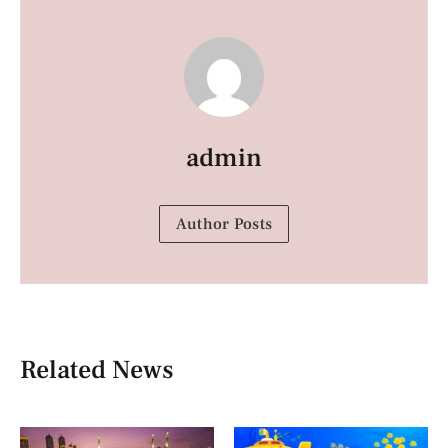
admin
Author Posts
Related News