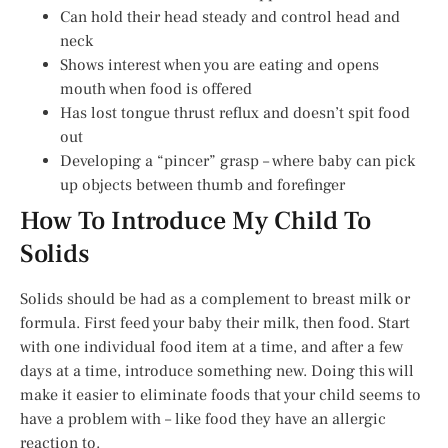
Can hold their head steady and control head and
neck
Shows interest when you are eating and opens
mouth when food is offered
Has lost tongue thrust reflux and doesn’t spit food
out
Developing a “pincer” grasp – where baby can pick
up objects between thumb and forefinger
How To Introduce My Child To
Solids
Solids should be had as a complement to breast milk or
formula. First feed your baby their milk, then food. Start
with one individual food item at a time, and after a few
days at a time, introduce something new. Doing this will
make it easier to eliminate foods that your child seems to
have a problem with – like food they have an allergic
reaction to.