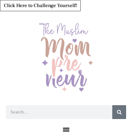
Click Here to Challenge Yourself!