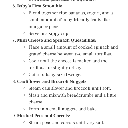
Baby’s First Smoothie
:
Blend together ripe bananas, yogurt, and a
small amount of baby-friendly fruits like
mango or pear.
Serve in a sippy cup.
Mini Cheese and Spinach Quesadillas
:
Place a small amount of cooked spinach and
grated cheese between two small tortillas.
Cook until the cheese is melted and the
tortillas are slightly crispy.
Cut into baby-sized wedges.
Cauliflower and Broccoli Nuggets
:
Steam cauliflower and broccoli until soft.
Mash and mix with breadcrumbs and a little
cheese.
Form into small nuggets and bake.
Mashed Peas and Carrots
:
Steam peas and carrots until very soft.