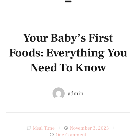
Your Baby’s First
Foods: Everything You
Need To Know
admin
Meal Time
November 3, 2023
One Comment