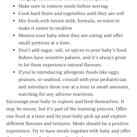
Make sure to remove seeds before serving
Cook hard fruits and vegetables until they are soft
Mix foods with breast milk, formula, or water to
make it easier to swallow
Monitor your baby when they are eating and offer
small portions at a time.
Don’t add sugar, salt, or spices to your baby’s food.
Babies have sensitive palates, and it’s always great
to let them experience natural flavours.
If you’re introducing allergenic foods like eggs,
peanuts, or seafood, consult with your pediatrician
and introduce them one at a time in small amounts,
watching for any adverse reactions.
Encourage your baby to explore and feed themselves. It
may be messy, but it’s part of the learning process. Offer
one food at a time and let your baby pick up and explore
different flavours and textures. Meals should be a positive
experience. Try to have meals together with baby and offer