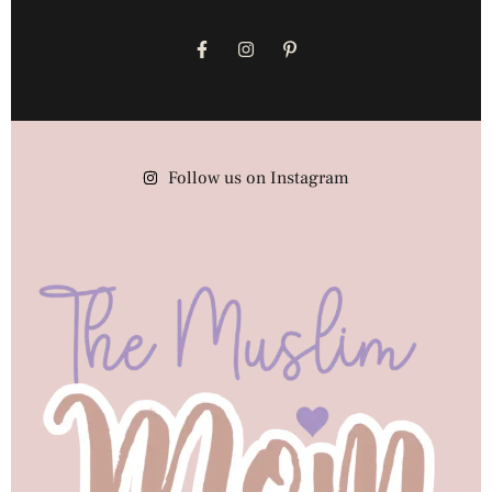
Follow us on Instagram