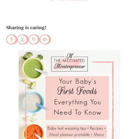
Sharing is caring!