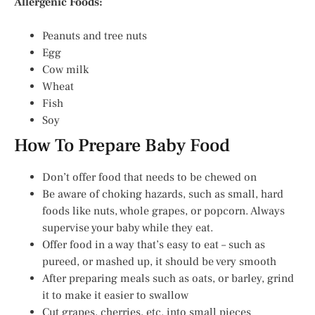
Allergenic Foods:
Peanuts and tree nuts
Egg
Cow milk
Wheat
Fish
Soy
How To Prepare Baby Food
Don’t offer food that needs to be chewed on
Be aware of choking hazards, such as small, hard
foods like nuts, whole grapes, or popcorn. Always
supervise your baby while they eat.
Offer food in a way that’s easy to eat – such as
pureed, or mashed up, it should be very smooth
After preparing meals such as oats, or barley, grind
it to make it easier to swallow
Cut grapes, cherries, etc. into small pieces