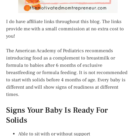
I do have affiliate links throughout this blog. The links
provide me with a small commission at no extra cost to
you!
The American Academy of Pediatrics recommends
introducing food as a complement to breastmilk or
formula to babies after 6 months of exclusive
breastfeeding or formula feeding. It is not recommended
to start with solids before 4 months of age. Every baby is
different and will show signs of readiness at different
times.
Signs Your Baby Is Ready For
Solids
Able to sit with or without support