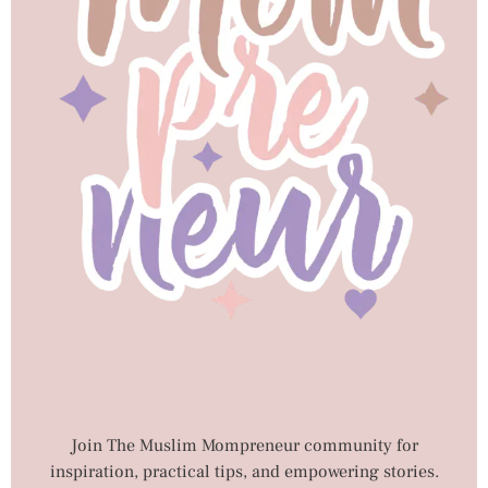
Join The Muslim Mompreneur community for
inspiration, practical tips, and empowering stories.