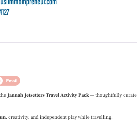
Email
 the
Jannah Jetsetters Travel Activity Pack
— thoughtfully curate
fun
, creativity, and independent play while travelling.