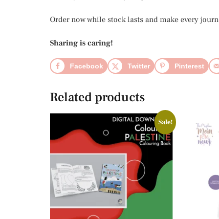
Order now while stock lasts and make every jour
Sharing is caring!
Facebook
Twitter
Pinterest
Related products
Sale!