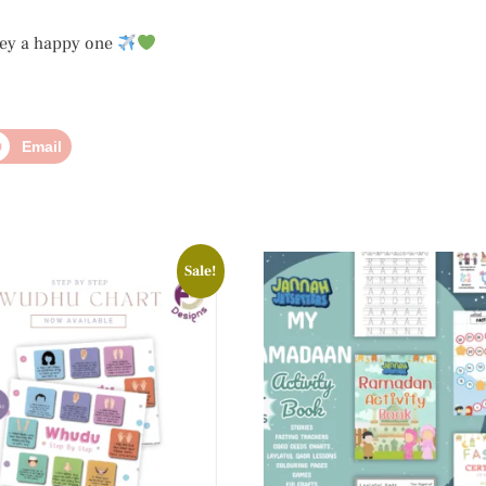
ney a happy one
Email
Sale!