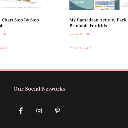
Chart Step By Step
My Ramadaan Activity Pack
ble
Printable For Kids
.00
$
8.00
$
6.00
cart
Add to cart
Our Social Networks