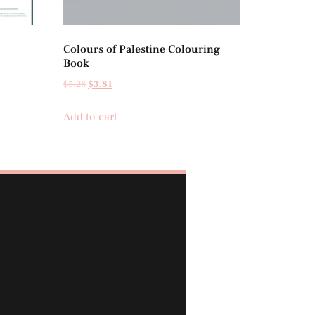
Colours of Palestine Colouring
Book
$
5.28
$
3.81
Add to cart