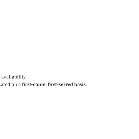
availability.
cated on a
first-come, first-served basis
.