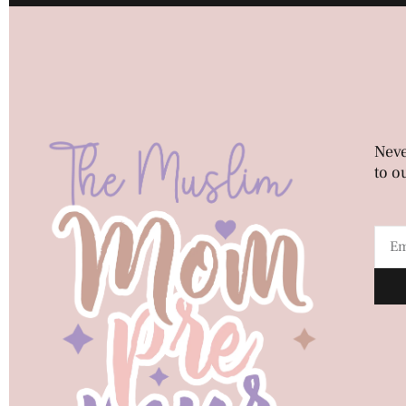
Neve
to o