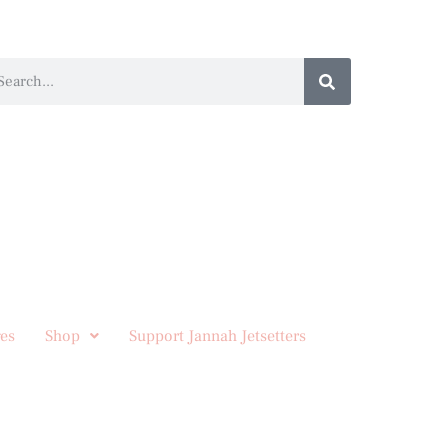
es
Shop
Support Jannah Jetsetters