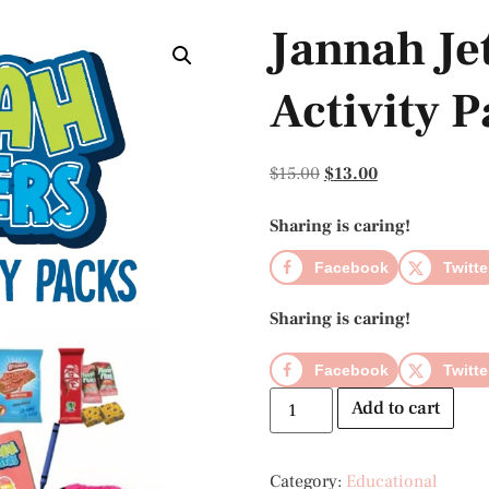
Jannah Jet
Activity 
$
15.00
$
13.00
Sharing is caring!
Facebook
Twitte
Sharing is caring!
Facebook
Twitte
Add to cart
Category:
Educational