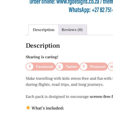
Description
Reviews (0)
Description
Sharing is caring!
Facebook
Twitter
Pinterest
Make travelling with kids stress-free and fun with
during flights, road trips, and long journeys.
Each pack is designed to encourage
screen-free 
What’s included: