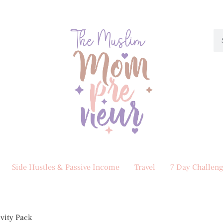
Side Hustles & Passive Income
Travel
7 Day Challeng
ivity Pack