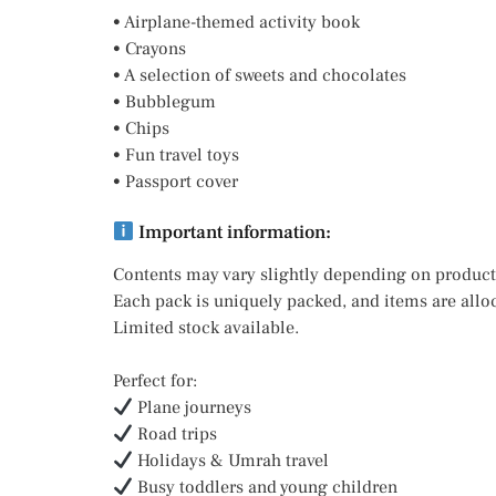
• Airplane-themed activity book
• Crayons
• A selection of sweets and chocolates
• Bubblegum
• Chips
• Fun travel toys
• Passport cover
Important information:
Contents may vary slightly depending on product 
Each pack is uniquely packed, and items are allo
Limited stock available.
Perfect for:
Plane journeys
Road trips
Holidays & Umrah travel
Busy toddlers and young children