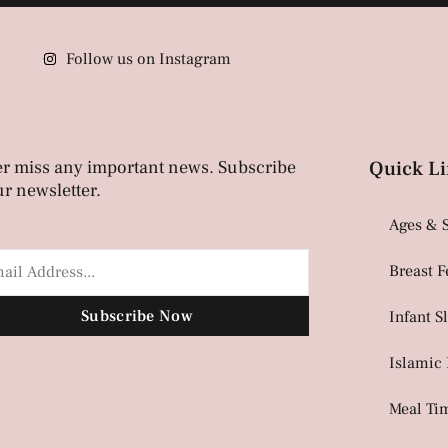
Follow us on Instagram
r miss any important news. Subscribe
Quick Li
ur newsletter.
Ages & 
Breast 
Subscribe Now
Infant S
Islamic
Meal Ti