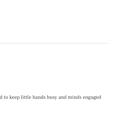
d to keep little hands busy and minds engaged