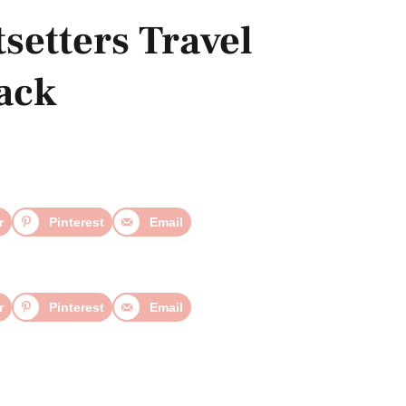
setters Travel
Pack
r
Pinterest
Email
r
Pinterest
Email