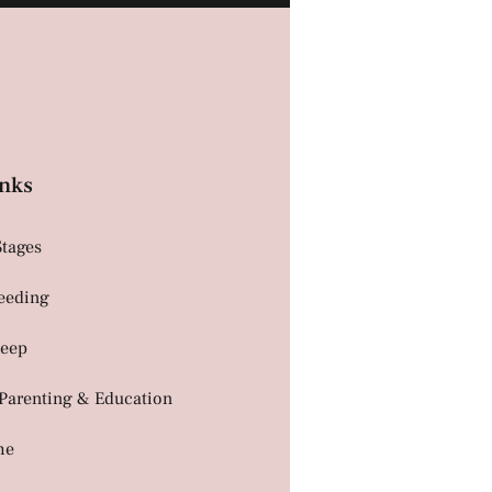
nks
Stages
Feeding
leep
 Parenting & Education
me