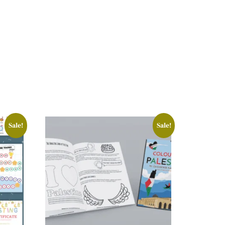
Sale!
Sale!