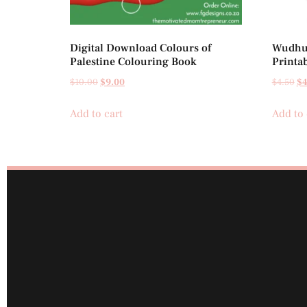
Digital Download Colours of
Wudhu 
Palestine Colouring Book
Printa
$
10.00
$
9.00
$
4.50
$
4
Add to cart
Add to 