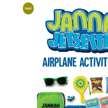
Sale!