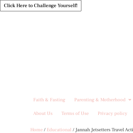
Click Here to Challenge Yourself!
Faith & Fasting
Parenting & Motherhood
About Us
Terms of Use
Privacy policy
Home
/
Educational
/ Jannah Jetsetters Travel Act