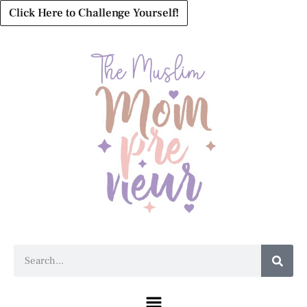
Click Here to Challenge Yourself!