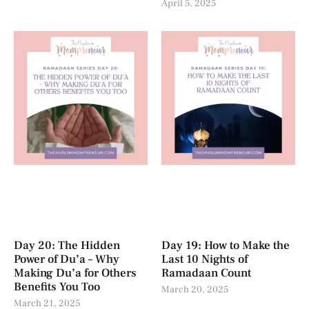
April 5, 2025
Day 20: The Hidden
Day 19: How to Make the
Power of Du’a – Why
Last 10 Nights of
Making Du’a for Others
Ramadaan Count
Benefits You Too
March 20, 2025
March 21, 2025