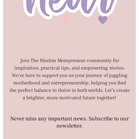
Join The Muslim Mompreneur community for
inspiration, practical tips, and empowering stories.
We’re here to support you on your journey of juggling
motherhood and entrepreneurship, helping you find
the perfect balance to thrive in both worlds. Let’s create
a brighter, more motivated future together!
Never miss any important news. Subscribe to our
newsletter.