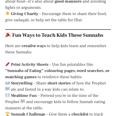
about food—it’s also about
good manners
and avoiding
fights or arguments.
Giving Charity
– Encourage them to share their food,
give sadaqah, or help set the table for Iftar.
Fun Ways to Teach Kids These Sunnahs
Here are
creative ways
to help kids learn and remember
these Sunnahs:
Print Activity Sheets
– Use fun printables like
“Sunnahs of Eating” colouring pages, word searches, or
matching games
to reinforce these habits.
Storytelling
– Share
short stories
of how the Prophet
ﷺ ate and fasted in a way kids can relate to.
Mealtime Fun
– Pretend you’re in the time of the
Prophet ﷺ and encourage kids to follow Sunnah eating
manners at the table.
Sunnah Challenge
– Give them a
checklist
to track