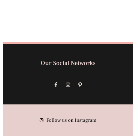
Our Social Networks
Follow us on Instagram