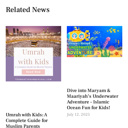
Related News
Dive into Maryam &
Maariyah’s Underwater
Adventure – Islamic
Ocean Fun for Kids!
Umrah with Kids: A
July 12, 2025
Complete Guide for
Muslim Parents