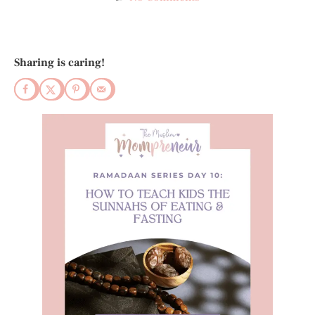
Sharing is caring!