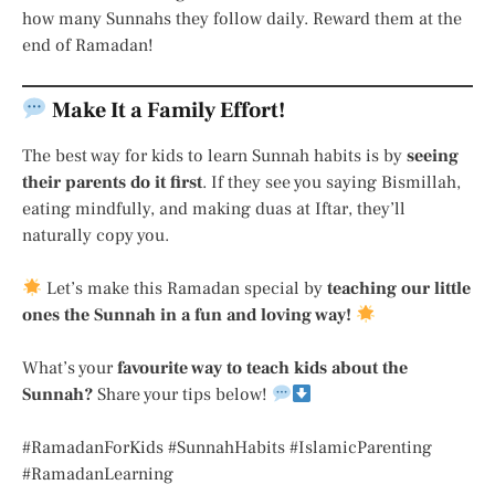
how many Sunnahs they follow daily. Reward them at the
end of Ramadan!
Make It a Family Effort!
The best way for kids to learn Sunnah habits is by
seeing
their parents do it first
. If they see you saying Bismillah,
eating mindfully, and making duas at Iftar, they’ll
naturally copy you.
Let’s make this Ramadan special by
teaching our little
ones the Sunnah in a fun and loving way!
What’s your
favourite way to teach kids about the
Sunnah?
Share your tips below!
#RamadanForKids #SunnahHabits #IslamicParenting
#RamadanLearning