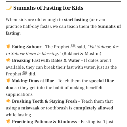
Sunnahs of Fasting for Kids
When kids are old enough to
start fasting
(or even
practice half-day fasts), we can teach them the
Sunnahs of
fasting
:
Eating Suhoor
– The Prophet ﷺ said,
“Eat Suhoor, for
in Suhoor there is blessing.”
(Bukhari & Muslim)
Breaking Fast with Dates & Water
– If dates aren’t
available, they can break their fast with water, just as the
Prophet ﷺ did.
Making Duas at Iftar
– Teach them the
special Iftar
dua
so they get into the habit of making heartfelt
supplications
Brushing Teeth & Staying Fresh
– Teach them that
using a
miswaak
or toothbrush is
completely allowed
while fasting.
Practicing Patience & Kindness
– Fasting isn’t just