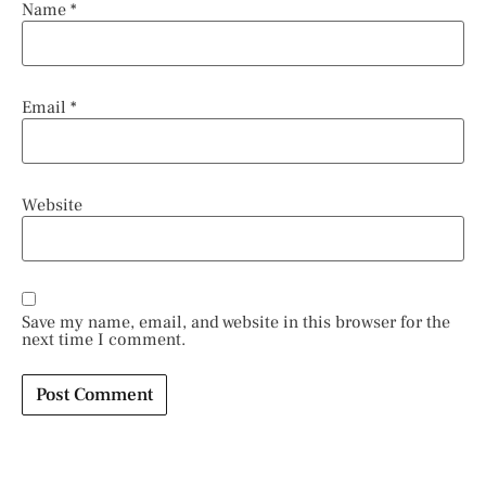
Name
*
Email
*
Website
Save my name, email, and website in this browser for the
next time I comment.