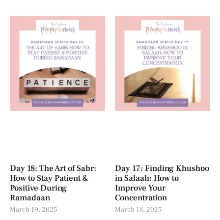
Day 18: The Art of Sabr:
Day 17: Finding Khushoo
How to Stay Patient &
in Salaah: How to
Positive During
Improve Your
Ramadaan
Concentration
March 19, 2025
March 18, 2025