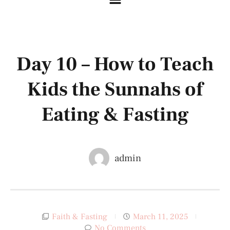
Day 10 – How to Teach
Kids the Sunnahs of
Eating & Fasting
admin
Faith & Fasting
March 11, 2025
No Comments