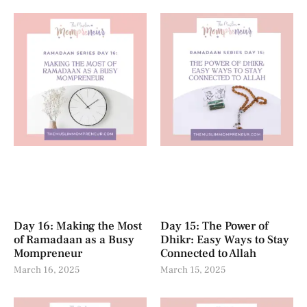
Day 16: Making the Most
Day 15: The Power of
of Ramadaan as a Busy
Dhikr: Easy Ways to Stay
Mompreneur
Connected to Allah
March 16, 2025
March 15, 2025