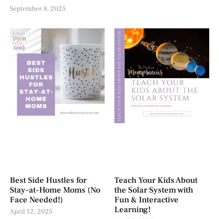
September 8, 2025
Best Side Hustles for
Teach Your Kids About
Stay-at-Home Moms (No
the Solar System with
Face Needed!)
Fun & Interactive
Learning!
April 12, 2025