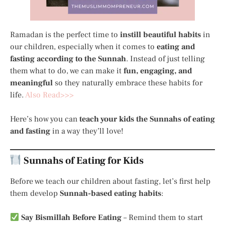
Ramadan is the perfect time to
instill beautiful habits
in
our children, especially when it comes to
eating and
fasting according to the Sunnah
. Instead of just telling
them what to do, we can make it
fun, engaging, and
meaningful
so they naturally embrace these habits for
life.
Also Read>>>
Here’s how you can
teach your kids the Sunnahs of eating
and fasting
in a way they’ll love!
Sunnahs of Eating for Kids
Before we teach our children about fasting, let’s first help
them develop
Sunnah-based eating habits
:
Say Bismillah Before Eating
– Remind them to start