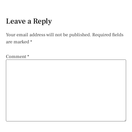
Leave a Reply
Your email address will not be published.
Required fields
are marked
*
Comment
*