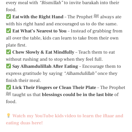
every meal with
“Bismillah”
to invite barakah into their
food.
Eat with the Right Hand
– The Prophet ﷺ always ate
with his right hand and encouraged us to do the same.
Eat What’s Nearest to You
– Instead of grabbing from
all over the table, kids can learn to take from their own
plate first.
Chew Slowly & Eat Mindfully
– Teach them to eat
without rushing and to stop when they feel full.
Say Alhamdulillah After Eating
– Encourage them to
express gratitude by saying
“Alhamdulillah”
once they
finish their meal.
Lick Their Fingers or Clean Their Plate
– The Prophet
ﷺ taught us that
blessings could be in the last bite
of
food.
Watch my YouTube kids video to learn the iftaar and
eating duas here!