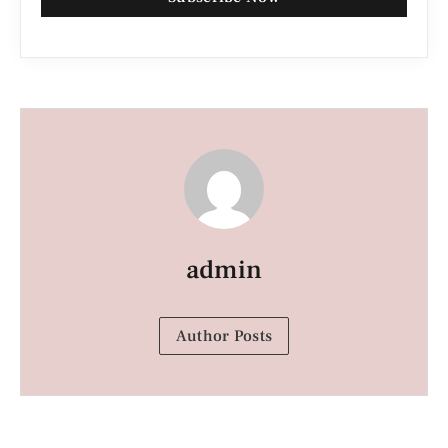
admin
Author Posts