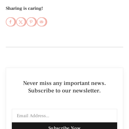
Sharing is caring!
Never miss any important news.
Subscribe to our newsletter.
Subscribe Now