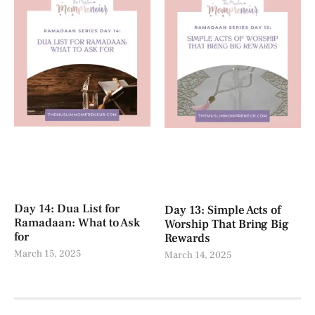
Day 14: Dua List for
Day 13: Simple Acts of
Ramadaan: What to Ask
Worship That Bring Big
for
Rewards
March 15, 2025
March 14, 2025